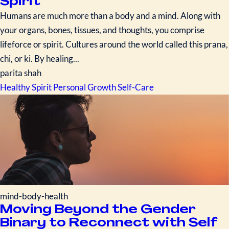
Spirit
Humans are much more than a body and a mind. Along with
your organs, bones, tissues, and thoughts, you comprise
lifeforce or spirit. Cultures around the world called this prana,
chi, or ki. By healing...
parita shah
Healthy Spirit
Personal Growth
Self-Care
mind-body-health
Moving Beyond the Gender
Binary to Reconnect with Self