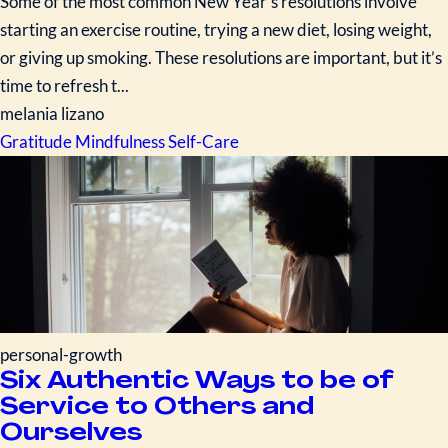
Some of the most common New Year’s resolutions involve
starting an exercise routine, trying a new diet, losing weight,
or giving up smoking. These resolutions are important, but it’s
time to refresh t...
melania lizano
Gratitude
Mindfulness
Self-Care
personal-growth
Six Authentic Ways to be of
Service to Others and
Ourselves