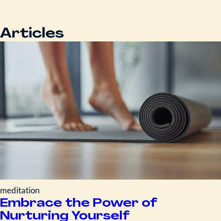
Articles
meditation
Embrace the Power of
Nurturing Yourself