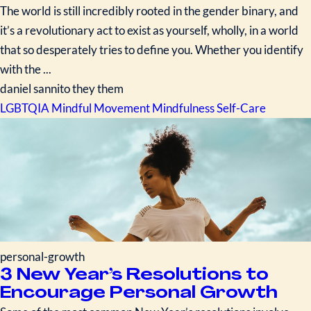
The world is still incredibly rooted in the gender binary, and
it’s a revolutionary act to exist as yourself, wholly, in a world
that so desperately tries to define you. Whether you identify
with the ...
daniel sannito they them
LGBTQIA
Mindful Movement
Mindfulness
Self-Care
personal-growth
3 New Year’s Resolutions to
Encourage Personal Growth