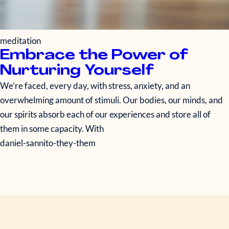
meditation
Embrace the Power of
Nurturing Yourself
We’re faced, every day, with stress, anxiety, and an
overwhelming amount of stimuli. Our bodies, our minds, and
our spirits absorb each of our experiences and store all of
them in some capacity. With
daniel-sannito-they-them