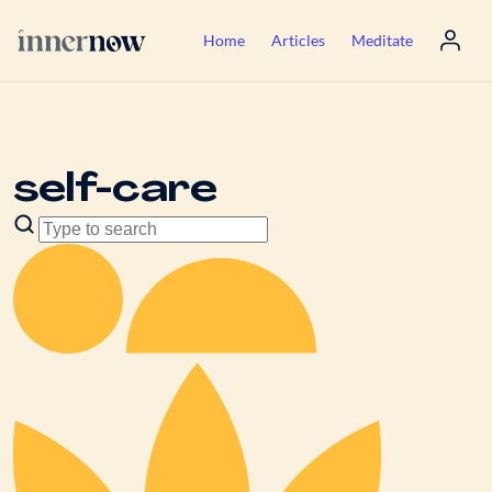
Home
Articles
Meditate
self-care