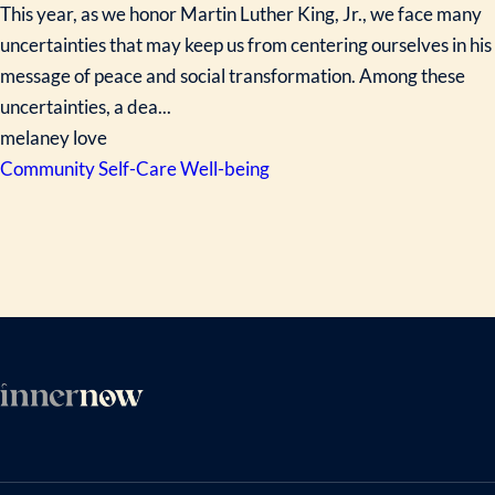
This year, as we honor Martin Luther King, Jr., we face many
uncertainties that may keep us from centering ourselves in his
message of peace and social transformation. Among these
uncertainties, a dea...
melaney love
Community
Self-Care
Well-being