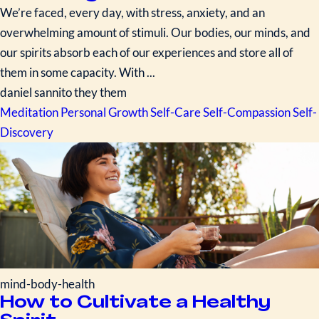
We’re faced, every day, with stress, anxiety, and an
overwhelming amount of stimuli. Our bodies, our minds, and
our spirits absorb each of our experiences and store all of
them in some capacity. With ...
daniel sannito they them
Meditation
Personal Growth
Self-Care
Self-Compassion
Self-
Discovery
mind-body-health
How to Cultivate a Healthy