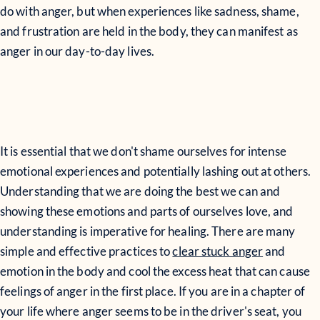
do with anger, but when experiences like sadness, shame,
and frustration are held in the body, they can manifest as
anger in our day-to-day lives.
It is essential that we don't shame ourselves for intense
emotional experiences and potentially lashing out at others.
Understanding that we are doing the best we can and
showing these emotions and parts of ourselves love, and
understanding is imperative for healing. There are many
simple and effective practices to
clear stuck anger
and
emotion in the body and cool the excess heat that can cause
feelings of anger in the first place. If you are in a chapter of
your life where anger seems to be in the driver's seat, you