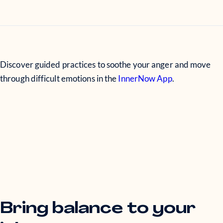
Discover guided practices to soothe your anger and move
through difficult emotions in the
InnerNow App
.
Bring balance to your