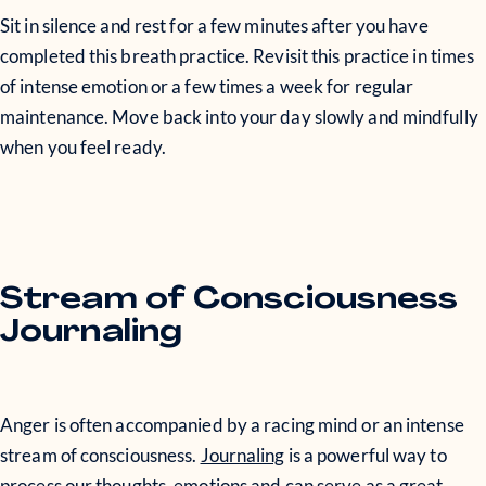
Sit in silence and rest for a few minutes after you have
completed this breath practice. Revisit this practice in times
of intense emotion or a few times a week for regular
maintenance. Move back into your day slowly and mindfully
when you feel ready.
Stream of Consciousness
Journaling
Anger is often accompanied by a racing mind or an intense
stream of consciousness.
Journaling
is a powerful way to
process our thoughts, emotions and can serve as a great