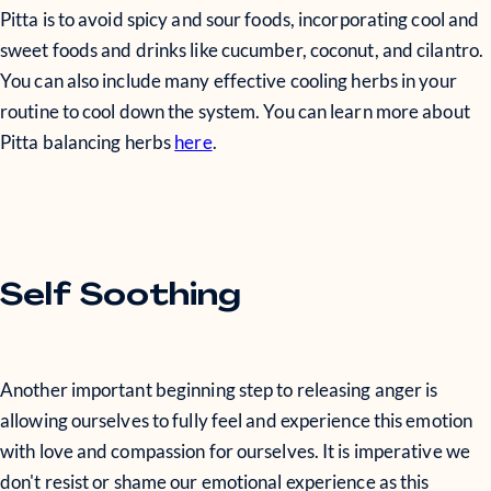
Pitta is to avoid spicy and sour foods, incorporating cool and
sweet foods and drinks like cucumber, coconut, and cilantro.
You can also include many effective cooling herbs in your
routine to cool down the system. You can learn more about
Pitta balancing herbs
here
.
Self Soothing
Another important beginning step to releasing anger is
allowing ourselves to fully feel and experience this emotion
with love and compassion for ourselves. It is imperative we
don't resist or shame our emotional experience as this