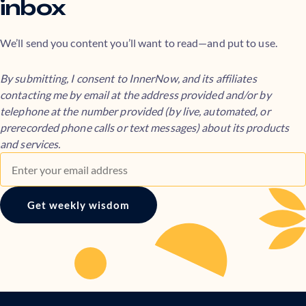
inbox
We’ll send you content you’ll want to read—and put to use.
By submitting, I consent to InnerNow, and its affiliates
contacting me by email at the address provided and/or by
telephone at the number provided (by live, automated, or
prerecorded phone calls or text messages) about its products
and services.
Get weekly wisdom