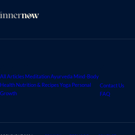
ARTICLES
ABOUT
US
All Articles
Meditation
Ayurveda
Mind-Body
Health
Nutrition & Recipes
Yoga
Personal
Contact Us
Growth
FAQ