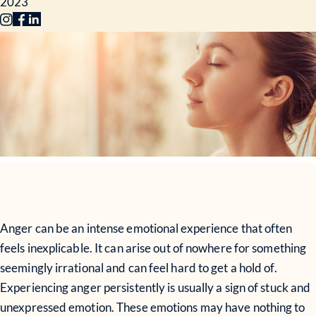
2023
Anger can be an intense emotional experience that often
feels inexplicable. It can arise out of nowhere for something
seemingly irrational and can feel hard to get a hold of.
Experiencing anger persistently is usually a sign of stuck and
unexpressed emotion. These emotions may have nothing to