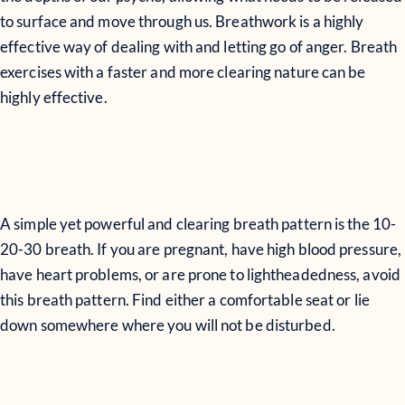
to surface and move through us. Breathwork is a highly
effective way of dealing with and letting go of anger. Breath
exercises with a faster and more clearing nature can be
highly effective.
A simple yet powerful and clearing breath pattern is the 10-
20-30 breath. If you are pregnant, have high blood pressure,
have heart problems, or are prone to lightheadedness, avoid
this breath pattern. Find either a comfortable seat or lie
down somewhere where you will not be disturbed.