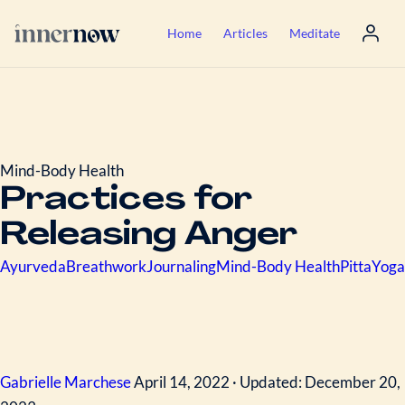
Home
Articles
Meditate
Mind-Body Health
Practices for
Releasing Anger
Ayurveda
Breathwork
Journaling
Mind-Body Health
Pitta
Yoga
Gabrielle Marchese
April 14, 2022 · Updated: December 20,