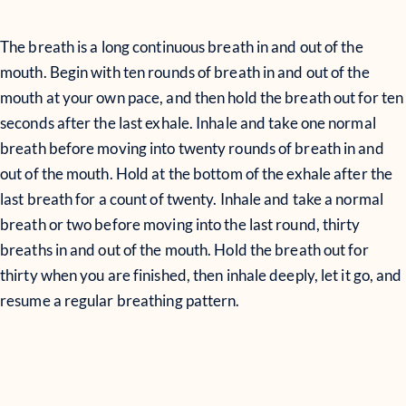
The breath is a long continuous breath in and out of the
mouth. Begin with ten rounds of breath in and out of the
mouth at your own pace, and then hold the breath out for ten
seconds after the last exhale. Inhale and take one normal
breath before moving into twenty rounds of breath in and
out of the mouth. Hold at the bottom of the exhale after the
last breath for a count of twenty. Inhale and take a normal
breath or two before moving into the last round, thirty
breaths in and out of the mouth. Hold the breath out for
thirty when you are finished, then inhale deeply, let it go, and
resume a regular breathing pattern.