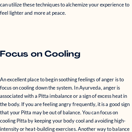
can utilize these techniques to alchemize your experience to
feel lighter and more at peace.
Focus on Cooling
An excellent place to begin soothing feelings of anger is to
focus on cooling down the system. In Ayurveda, anger is
associated with a Pitta imbalance or a sign of excess heat in
the body. If you are feeling angry frequently, it is a good sign
that your Pitta may be out of balance. You can focus on
cooling Pitta by keeping your body cool and avoiding high-
intensity or heat-building exercises. Another way to balance