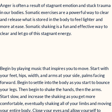
Anger is often a result of stagnant emotion and stuck trauma
in our bodies. Somatic exercises are a powerful way to clear
and release what is stored in the body to feel lighter and
more at ease. Somatic shaking is a fun and effective way to
clear and let go of this stagnant energy.
Begin by playing music that inspires you to move. Start with
your feet, hips, width, and arms at your side, palms facing
forward. Begin to settle into the body as you start to bounce
your legs. Then begin to shake the hands, then the arms.
Start slow, and increase the shaking as you get more
comfortable, eventually shaking all of your limbs and moving
your entire body. Close your eyes and allow yourself to