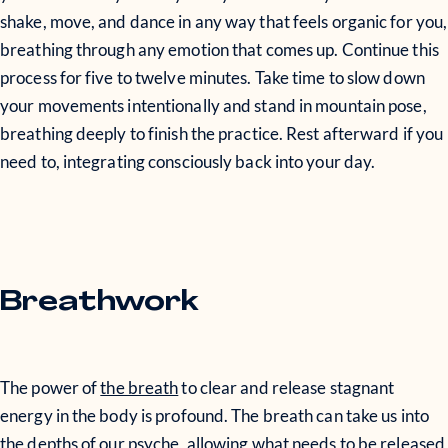
shake, move, and dance in any way that feels organic for you,
breathing through any emotion that comes up. Continue this
process for five to twelve minutes. Take time to slow down
your movements intentionally and stand in mountain pose,
breathing deeply to finish the practice. Rest afterward if you
need to, integrating consciously back into your day.
Breathwork
The power of
the breath
to clear and release stagnant
energy in the body is profound. The breath can take us into
the depths of our psyche, allowing what needs to be released