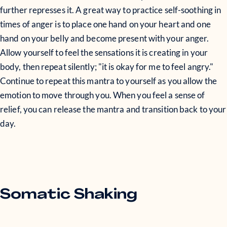
further represses it. A great way to practice self-soothing in
times of anger is to place one hand on your heart and one
hand on your belly and become present with your anger.
Allow yourself to feel the sensations it is creating in your
body, then repeat silently; "it is okay for me to feel angry."
Continue to repeat this mantra to yourself as you allow the
emotion to move through you. When you feel a sense of
relief, you can release the mantra and transition back to your
day.
Somatic Shaking