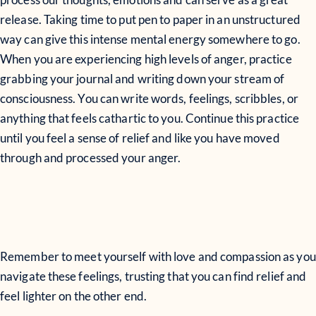
release. Taking time to put pen to paper in an unstructured
way can give this intense mental energy somewhere to go.
When you are experiencing high levels of anger, practice
grabbing your journal and writing down your stream of
consciousness. You can write words, feelings, scribbles, or
anything that feels cathartic to you. Continue this practice
until you feel a sense of relief and like you have moved
through and processed your anger.
Remember to meet yourself with love and compassion as you
navigate these feelings, trusting that you can find relief and
feel lighter on the other end.