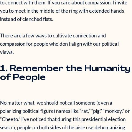
to connect with them. If you care about compassion, I invite
you to meet in the middle of the ring with extended hands
instead of clenched fists.
There are a few ways to cultivate connection and
compassion for people who don’t align with our political
views.
1. Remember the Humanity
of People
No matter what, we should not call someone (even a
polarizing political figure) names like “rat,” “pig,” “monkey,” or
“Cheeto.” I’ve noticed that during this presidential election
season, people on both sides of the aisle use dehumanizing