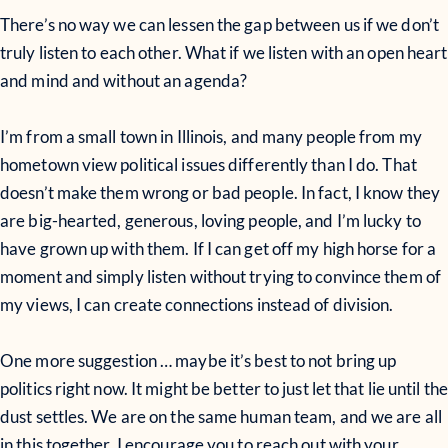
There’s no way we can lessen the gap between us if we don’t
truly listen to each other. What if we listen with an open heart
and mind and without an agenda?
I’m from a small town in Illinois, and many people from my
hometown view political issues differently than I do. That
doesn’t make them wrong or bad people. In fact, I know they
are big-hearted, generous, loving people, and I’m lucky to
have grown up with them. If I can get off my high horse for a
moment and simply listen without trying to convince them of
my views, I can create connections instead of division.
One more suggestion … maybe it’s best to not bring up
politics right now. It might be better to just let that lie until the
dust settles. We are on the same human team, and we are all
in this together. I encourage you to reach out with your