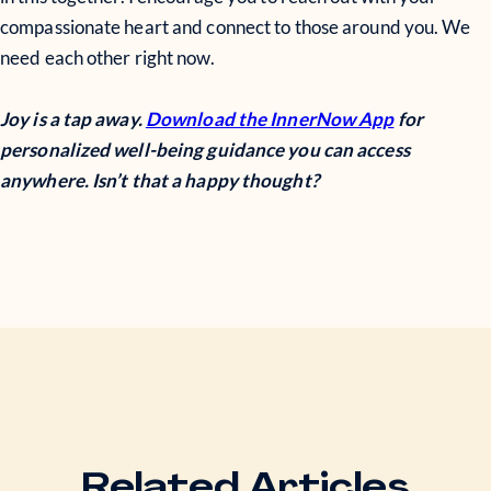
compassionate heart and connect to those around you. We
need each other right now.
Joy is a tap away.
Download the InnerNow App
for
personalized well-being guidance you can access
anywhere. Isn’t that a happy thought?
Related Articles