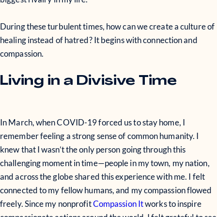
During these turbulent times, how can we create a culture of
healing instead of hatred? It begins with connection and
compassion.
Living in a Divisive Time
In March, when COVID-19 forced us to stay home, I
remember feeling a strong sense of common humanity. I
knew that I wasn’t the only person going through this
challenging moment in time—people in my town, my nation,
and across the globe shared this experience with me. I felt
connected to my fellow humans, and my compassion flowed
freely. Since my nonprofit
Compassion It
works to inspire