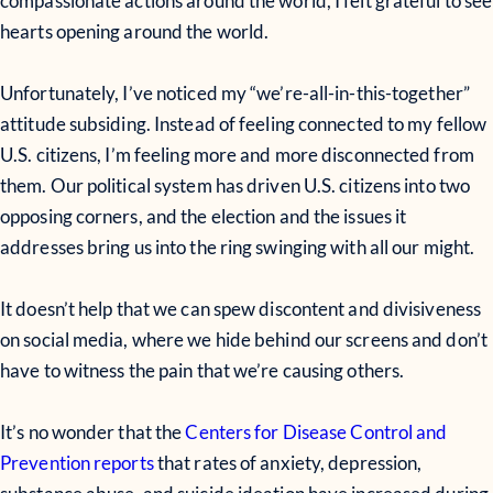
compassionate actions around the world, I felt grateful to see
hearts opening around the world.
Unfortunately, I’ve noticed my “we’re-all-in-this-together”
attitude subsiding. Instead of feeling connected to my fellow
U.S. citizens, I’m feeling more and more disconnected from
them. Our political system has driven U.S. citizens into two
opposing corners, and the election and the issues it
addresses bring us into the ring swinging with all our might.
It doesn’t help that we can spew discontent and divisiveness
on social media, where we hide behind our screens and don’t
have to witness the pain that we’re causing others.
It’s no wonder that the
Centers for Disease Control and
Prevention reports
that rates of anxiety, depression,