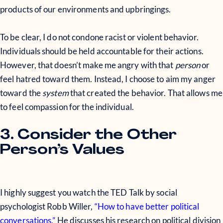
products of our environments and upbringings.
To be clear, I do not condone racist or violent behavior.
Individuals should be held accountable for their actions.
However, that doesn’t make me angry with that
person
or
feel hatred toward them. Instead, I choose to aim my anger
toward the
system
that created the behavior. That allows me
to feel compassion for the individual.
3. Consider the Other
Person’s Values
I highly suggest you watch the TED Talk by social
psychologist Robb Willer,
“How to have better political
conversations.”
He discusses his research on political division