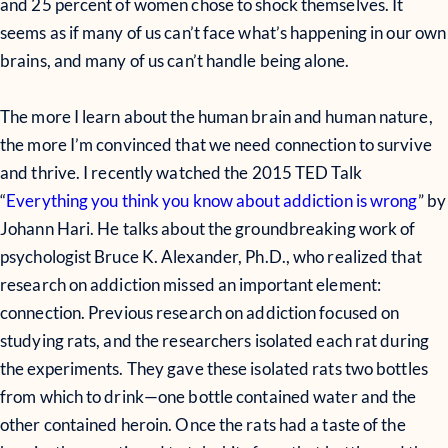
and 25 percent of women chose to shock themselves. It
seems as if many of us can’t face what’s happening in our own
brains, and many of us can’t handle being alone.
The more I learn about the human brain and human nature,
the more I’m convinced that we need connection to survive
and thrive. I recently watched the 2015 TED Talk
“
Everything you think you know about addiction is wrong
” by
Johann Hari. He talks about the groundbreaking work of
psychologist Bruce K. Alexander, Ph.D., who realized that
research on addiction missed an important element:
connection. Previous research on addiction focused on
studying rats, and the researchers isolated each rat during
the experiments. They gave these isolated rats two bottles
from which to drink—one bottle contained water and the
other contained heroin. Once the rats had a taste of the