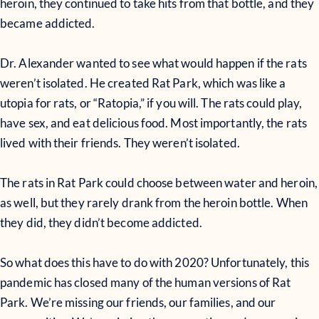
heroin, they continued to take hits from that bottle, and they
became addicted.
Dr. Alexander wanted to see what would happen if the rats
weren’t isolated. He created Rat Park, which was like a
utopia for rats, or “Ratopia,” if you will. The rats could play,
have sex, and eat delicious food. Most importantly, the rats
lived with their friends. They weren’t isolated.
The rats in Rat Park could choose between water and heroin,
as well, but they rarely drank from the heroin bottle. When
they did, they didn’t become addicted.
So what does this have to do with 2020? Unfortunately, this
pandemic has closed many of the human versions of Rat
Park. We’re missing our friends, our families, and our