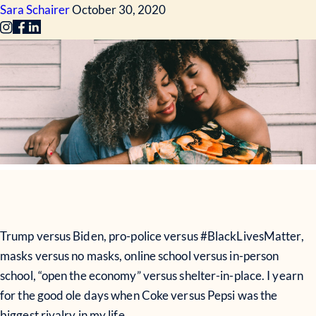
Sara Schairer
October 30, 2020
Trump versus Biden, pro-police versus #BlackLivesMatter,
masks versus no masks, online school versus in-person
school, “open the economy” versus shelter-in-place. I yearn
for the good ole days when Coke versus Pepsi was the
biggest rivalry in my life.