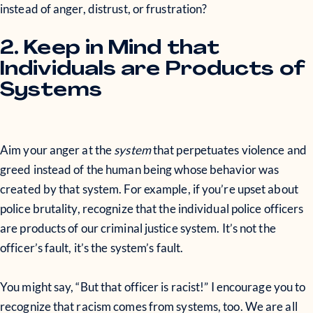
instead of anger, distrust, or frustration?
2. Keep in Mind that
Individuals are Products of
Systems
Aim your anger at the
system
that perpetuates violence and
greed instead of the human being whose behavior was
created by that system. For example, if you’re upset about
police brutality, recognize that the individual police officers
are products of our criminal justice system. It’s not the
officer’s fault, it’s the system’s fault.
You might say, “But that officer is racist!” I encourage you to
recognize that racism comes from systems, too. We are all