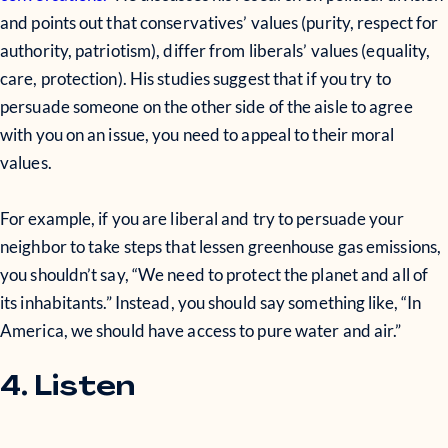
and points out that conservatives’ values (purity, respect for
authority, patriotism), differ from liberals’ values (equality,
care, protection). His studies suggest that if you try to
persuade someone on the other side of the aisle to agree
with you on an issue, you need to appeal to their moral
values.
For example, if you are liberal and try to persuade your
neighbor to take steps that lessen greenhouse gas emissions,
you shouldn’t say, “We need to protect the planet and all of
its inhabitants.” Instead, you should say something like, “In
America, we should have access to pure water and air.”
4. Listen