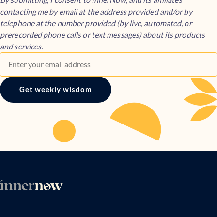
contacting me by email at the address provided and/or by
telephone at the number provided (by live, automated, or
prerecorded phone calls or text messages) about its products
and services.
Get weekly wisdom