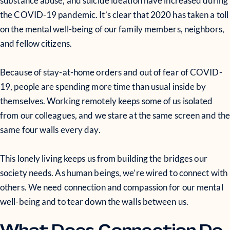
substance abuse, and suicide ideation have increased during
the COVID-19 pandemic. It’s clear that 2020 has taken a toll
on the mental well-being of our family members, neighbors,
and fellow citizens.
Because of stay-at-home orders and out of fear of COVID-
19, people are spending more time than usual inside by
themselves. Working remotely keeps some of us isolated
from our colleagues, and we stare at the same screen and th
same four walls every day.
This lonely living keeps us from building the bridges our
society needs. As human beings, we’re wired to connect with
others. We need connection and compassion for our mental
well-being and to tear down the walls between us.