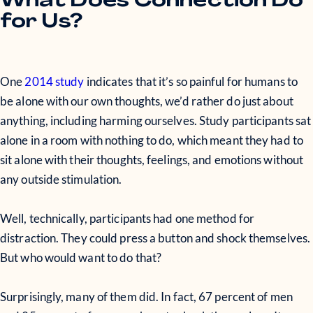
What Does Connection Do
for Us?
One
2014 study
indicates that it’s so painful for humans to
be alone with our own thoughts, we’d rather do just about
anything, including harming ourselves. Study participants sat
alone in a room with nothing to do, which meant they had to
sit alone with their thoughts, feelings, and emotions without
any outside stimulation.
Well, technically, participants had one method for
distraction. They could press a button and shock themselves.
But who would want to do that?
Surprisingly, many of them did. In fact, 67 percent of men