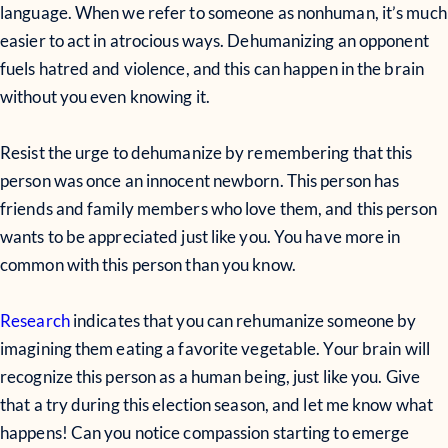
language. When we refer to someone as nonhuman, it’s much
easier to act in atrocious ways. Dehumanizing an opponent
fuels hatred and violence, and this can happen in the brain
without you even knowing it.
Resist the urge to dehumanize by remembering that this
person was once an innocent newborn. This person has
friends and family members who love them, and this person
wants to be appreciated just like you. You have more in
common with this person than you know.
Research
indicates that you can rehumanize someone by
imagining them eating a favorite vegetable. Your brain will
recognize this person as a human being, just like you. Give
that a try during this election season, and let me know what
happens! Can you notice compassion starting to emerge