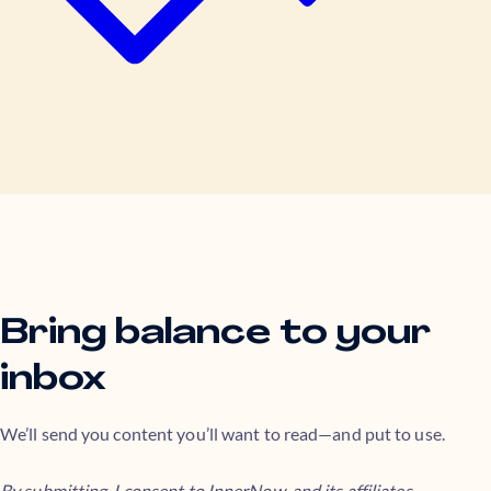
Bring balance to your
inbox
We’ll send you content you’ll want to read—and put to use.
By submitting, I consent to InnerNow, and its affiliates