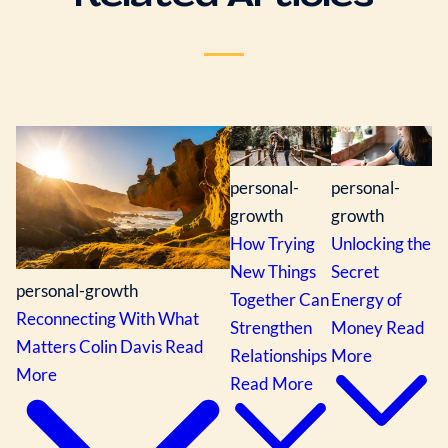
personal-
personal-
growth
growth
How Trying
Unlocking the
New Things
Secret
personal-growth
Together Can
Energy of
Reconnecting With What
Strengthen
Money
Read
Matters
Colin Davis
Read
Relationships
More
More
Read More