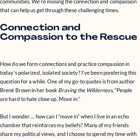
communities. We’re missing the connection and compassion
that can help us get through these challenging times.
Connection and
Compassion to the Rescue
How do we form connections and practice compassion in
today’s polarized, isolated society? I’ve been pondering this
question for a while. One of my go-to quotes is from author
Brené Brown in her book
Braving the Wilderness
, “People
are hard to hate close up. Move in.”
But I wonder ... how can I “move in” when I live in an echo
chamber that reinforces my beliefs? Many of my friends
share my political views, and I choose to spend my time with