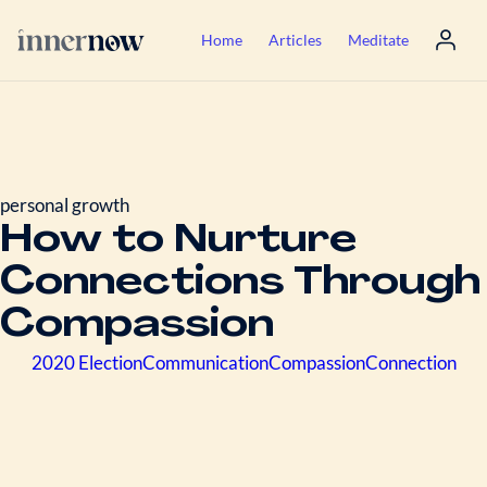
Home
Articles
Meditate
personal growth
How to Nurture
Connections Through
Compassion
2020 Election
Communication
Compassion
Connection