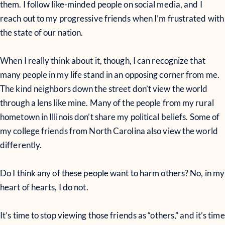
them. I follow like-minded people on social media, and I
reach out to my progressive friends when I’m frustrated with
the state of our nation.
When I really think about it, though, I can recognize that
many people in my life stand in an opposing corner from me.
The kind neighbors down the street don’t view the world
through a lens like mine. Many of the people from my rural
hometown in Illinois don’t share my political beliefs. Some of
my college friends from North Carolina also view the world
differently.
Do I think any of these people want to harm others? No, in my
heart of hearts, I do not.
It’s time to stop viewing those friends as “others,” and it’s time