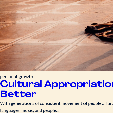
personal-growth
Cultural Appropriatio
Better
With generations of consistent movement of people all arou
languages, music, and people...