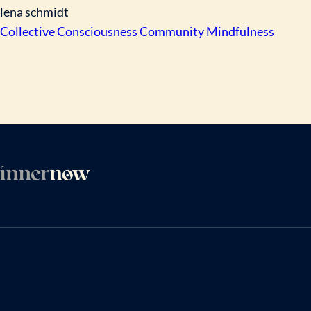
lena schmidt
Collective Consciousness
Community
Mindfulness
ARTICLES