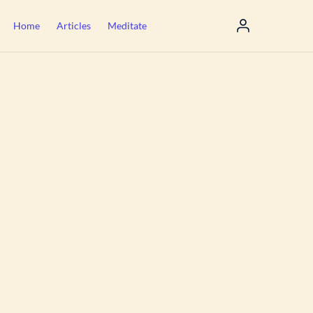
Home
Articles
Meditate