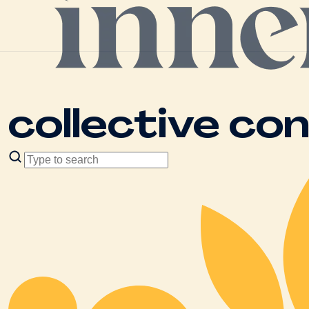
collective co