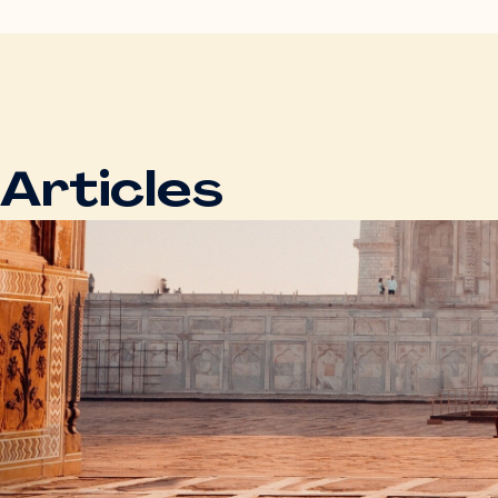
Articles