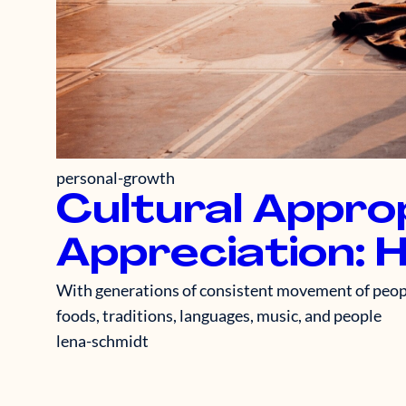
personal-growth
Cultural Approp
Appreciation: 
With generations of consistent movement of people
foods, traditions, languages, music, and people
lena-schmidt