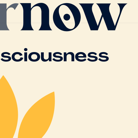
nsciousness