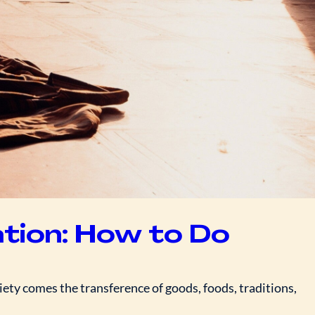
ation: How to Do
ety comes the transference of goods, foods, traditions,