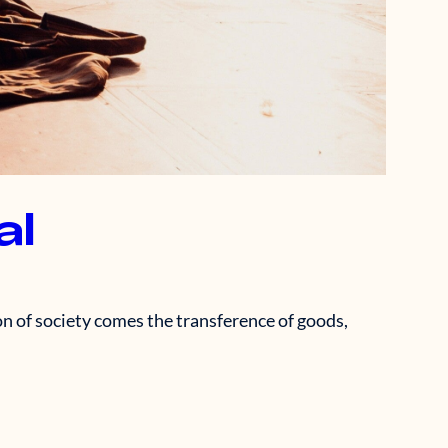
al
n of society comes the transference of goods,