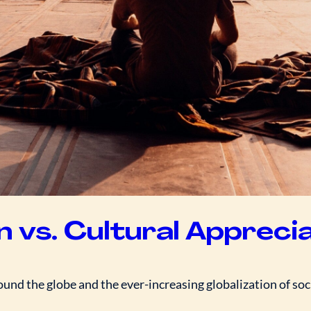
n vs. Cultural Appreci
nd the globe and the ever-increasing globalization of soci