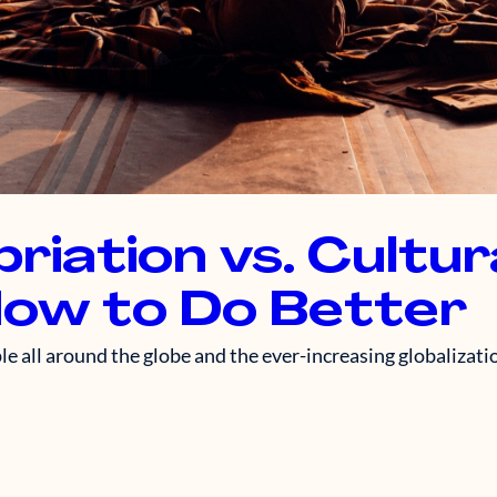
riation vs. Cultur
How to Do Better
 all around the globe and the ever-increasing globalizatio