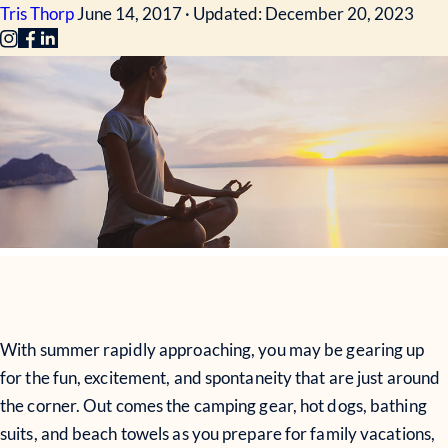
Tris Thorp
June 14, 2017 · Updated: December 20, 2023
With summer rapidly approaching, you may be gearing up
for the fun, excitement, and spontaneity that are just around
the corner. Out comes the camping gear, hot dogs, bathing
suits, and beach towels as you prepare for family vacations,