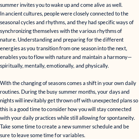
summer invites you to wake up and come alive as well.
In ancient cultures, people were closely connected to the
seasonal cycles and rhythms, and they had specific ways of
synchronizing themselves with the various rhythms of
nature. Understanding and preparing for the different
energies as you transition from one season into the next,
enables you to flow with nature and maintain a harmony—
spiritually, mentally, emotionally, and physically.
With the changing of seasons comes a shift in your own daily
routines. During the busy summer months, your days and
nights will inevitably get thrown off with unexpected plans so
this is a good time to consider how you will stay connected
with your daily practices while still allowing for spontaneity.
Take some time to create a new summer schedule and be
sure to leave some time for variables.