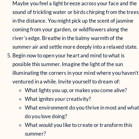
Maybe you feel a light breeze across your face and the
sound of trickling water or birds chirping from the trees
in the distance. You might pick up the scent of jasmine
coming from your garden, or wildflowers along the
river’s edge. Breathe in the balmy warmth of the
summer air and settle more deeply into a relaxed state.
Begin now to open your heart and mind to what is
possible this summer. Imagine the light of the sun
illuminating the corners in your mind where you haven’t
ventured in a while. Invite yourself to dream of:
What lights you up, or makes you come alive?
What ignites your creativity?
What environment do you thrive in most and what
do you love doing?
What would you like to create or transform this
summer?