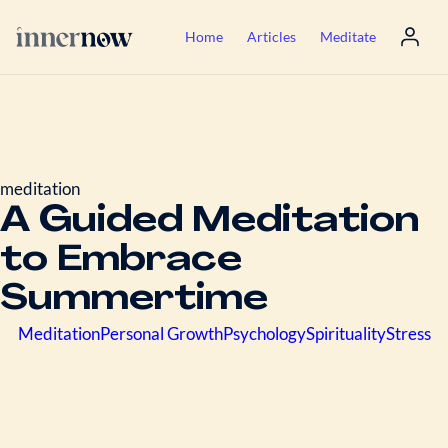
Home
Articles
Meditate
meditation
A Guided Meditation
to Embrace
Summertime
Meditation
Personal Growth
Psychology
Spirituality
Stress