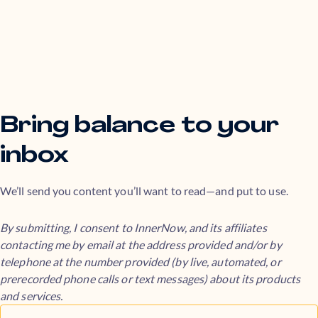
Bring balance to your
inbox
We’ll send you content you’ll want to read—and put to use.
By submitting, I consent to InnerNow, and its affiliates
contacting me by email at the address provided and/or by
telephone at the number provided (by live, automated, or
prerecorded phone calls or text messages) about its products
and services.