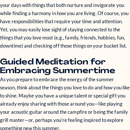
your days with things that both nurture and invigorate you
while finding a harmony in how you are living. Of course, you
have responsibilities that require your time and attention.
Yet, you may easily lose sight of staying connected to the
things that you love most (e.g., family, friends, hobbies, fun,
downtime) and checking off those things on your bucket list.
Guided Meditation for
Embracing Summertime
As you prepare to embrace the energy of the summer
season, think about the things you love to do and how you like
to shine. Maybe you have a unique talent or special gift you
already enjoy sharing with those around you—like playing
your acoustic guitar around the campfire or being the family
grill master—or, perhaps you’re feeling inspired to explore
something new this summer.