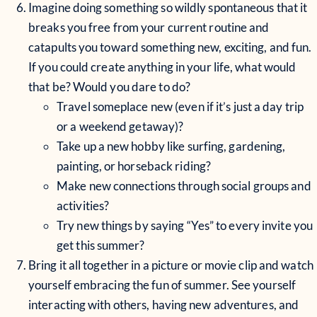
Imagine doing something so wildly spontaneous that it
breaks you free from your current routine and
catapults you toward something new, exciting, and fun.
If you could create anything in your life, what would
that be? Would you dare to do?
Travel someplace new (even if it’s just a day trip
or a weekend getaway)?
Take up a new hobby like surfing, gardening,
painting, or horseback riding?
Make new connections through social groups and
activities?
Try new things by saying “Yes” to every invite you
get this summer?
Bring it all together in a picture or movie clip and watch
yourself embracing the fun of summer. See yourself
interacting with others, having new adventures, and