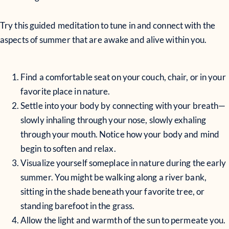
Try this guided meditation to tune in and connect with the
aspects of summer that are awake and alive within you.
Find a comfortable seat on your couch, chair, or in your
favorite place in nature.
Settle into your body by connecting with your breath—
slowly inhaling through your nose, slowly exhaling
through your mouth. Notice how your body and mind
begin to soften and relax.
Visualize yourself someplace in nature during the early
summer. You might be walking along a river bank,
sitting in the shade beneath your favorite tree, or
standing barefoot in the grass.
Allow the light and warmth of the sun to permeate you.