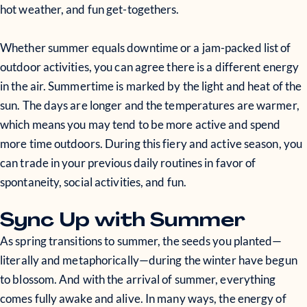
hot weather, and fun get-togethers.
Whether summer equals downtime or a jam-packed list of
outdoor activities, you can agree there is a different energy
in the air. Summertime is marked by the light and heat of the
sun. The days are longer and the temperatures are warmer,
which means you may tend to be more active and spend
more time outdoors. During this fiery and active season, you
can trade in your previous daily routines in favor of
spontaneity, social activities, and fun.
Sync Up with Summer
As spring transitions to summer, the seeds you planted—
literally and metaphorically—during the winter have begun
to blossom. And with the arrival of summer, everything
comes fully awake and alive. In many ways, the energy of