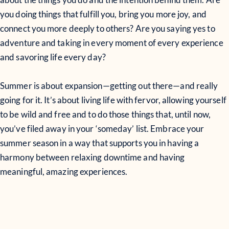
you doing things that fulfill you, bring you more joy, and
connect you more deeply to others? Are you saying yes to
adventure and taking in every moment of every experience
and savoring life every day?
Summer is about expansion—getting out there—and really
going for it. It’s about living life with fervor, allowing yourself
to be wild and free and to do those things that, until now,
you’ve filed away in your ‘someday’ list. Embrace your
summer season in a way that supports you in having a
harmony between relaxing downtime and having
meaningful, amazing experiences.