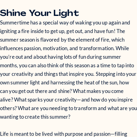
Shine Your Light
Summertime has a special way of waking you up again and
igniting a fire inside to get up, get out, and have fun! The
summer season is flavored by the element of fire, which
influences passion, motivation, and transformation. While
you’re out and about having lots of fun during summer
months, you can also think of this season as a time to tap into
your creativity and things that inspire you. Stepping into your
own summer light and harnessing the heat of the sun, how
can you get out there and shine? What makes you come
alive? What sparks your creativity—and how do you inspire
others? What are you needing to transform and what are you
wanting to create this summer?
Life is meant to be lived with purpose and passion—filling