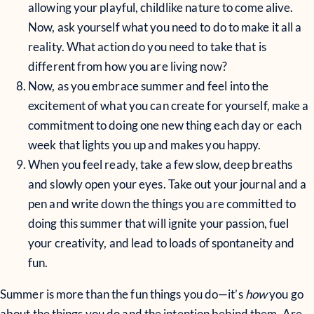
allowing your playful, childlike nature to come alive.
Now, ask yourself what you need to do to make it all a
reality. What action do you need to take that is
different from how you are living now?
Now, as you embrace summer and feel into the
excitement of what you can create for yourself, make a
commitment to doing one new thing each day or each
week that lights you up and makes you happy.
When you feel ready, take a few slow, deep breaths
and slowly open your eyes. Take out your journal and a
pen and write down the things you are committed to
doing this summer that will ignite your passion, fuel
your creativity, and lead to loads of spontaneity and
fun.
Summer is more than the fun things you do—it’s
how
you go
about the things you do and the intention behind them. Are