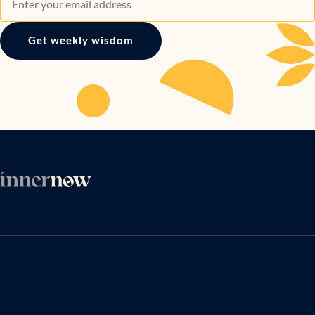
Get weekly wisdom
ARTICLES
ABOUT