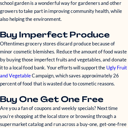
school garden is a wonderful way for gardeners and other
growers to take part in improving community health, while
also helping the environment.
Buy Imperfect Produce
Oftentimes grocery stores discard produce because of
minor cosmetic blemishes. Reduce the amount of food waste
by buying those imperfect fruits and vegetables, and donate
it to a local food bank. Your efforts will support the
Ugly Fruit
and Vegetable
Campaign, which saves approximately 26
percent of food that is wasted due to cosmetic reasons.
Buy One Get One Free
Are you a fan of coupons and weekly specials? Next time
you’re shopping at the local store or browsing through a
supermarket catalog and run across a buy-one, get-one-free