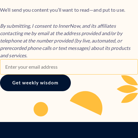
We’ll send you content you’ll want to read—and put to use.
By submitting, I consent to InnerNow, and its affiliates
contacting me by email at the address provided and/or by
telephone at the number provided (by live, automated, or
prerecorded phone calls or text messages) about its products
and services.
Get weekly wisdom