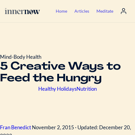
Home
Articles
Meditate
Mind-Body Health
5 Creative Ways to
Feed the Hungry
Healthy Holidays
Nutrition
Fran Benedict
November 2, 2015 · Updated: December 20,