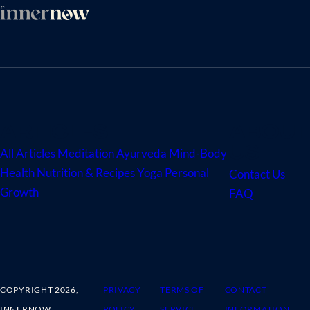
ARTICLES
ABOUT
US
All Articles
Meditation
Ayurveda
Mind-Body
Health
Nutrition & Recipes
Yoga
Personal
Contact Us
Growth
FAQ
COPYRIGHT 2026,
PRIVACY
TERMS OF
CONTACT
INNERNOW
POLICY
SERVICE
INFORMATION