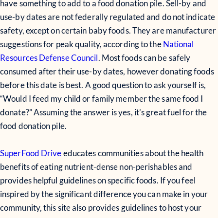
have something to add to a food donation pile. Sell-by and
use-by dates are not federally regulated and do not indicate
safety, except on certain baby foods. They are manufacturer
suggestions for peak quality, according to the
National
Resources Defense Council
. Most foods can be safely
consumed after their use-by dates, however donating foods
before this date is best. A good question to ask yourself is,
“Would I feed my child or family member the same food I
donate?” Assuming the answer is yes, it’s great fuel for the
food donation pile.
SuperFood Drive
educates communities about the health
benefits of eating nutrient-dense non-perishables and
provides helpful guidelines on specific foods. If you feel
inspired by the significant difference you can make in your
community, this site also provides guidelines to host your