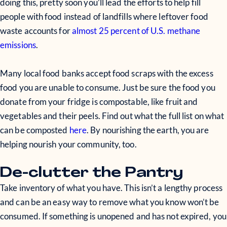
doing this, pretty soon you’ll lead the efforts to help fill
people with food instead of landfills where leftover food
waste accounts for
almost 25 percent of U.S. methane
emissions
.
Many local food banks accept food scraps with the excess
food you are unable to consume. Just be sure the food you
donate from your fridge is compostable, like fruit and
vegetables and their peels. Find out what the full list on what
can be composted
here
. By nourishing the earth, you are
helping nourish your community, too.
De-clutter the Pantry
Take inventory of what you have. This isn’t a lengthy process
and can be an easy way to remove what you know won’t be
consumed. If something is unopened and has not expired, you