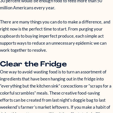
30 percent would be enough food to feed more than 50
million Americans every year.
There are many things you can do to make a difference, and
right now is the perfect time to start. From purging your
cupboards to buying imperfect produce, each simple act
supports ways to reduce an unnecessary epidemic we can
work together to resolve.
Clear the Fridge
One way to avoid wasting food is to turn an assortment of
ingredients that have been hanging out in the fridge into
“everything but the kitchen sink” concoctions or “scraps for a
colorful scrambles” meals. These creative food-saving
efforts can be created from last night’s doggie bag to last
weekend’s farmer’s market leftovers. If you make a habit of